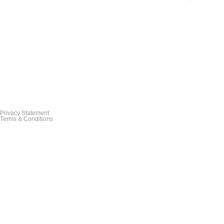
Privacy Statement
Terms & Conditions