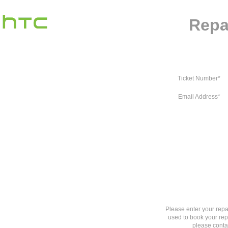
Repa
Ticket Number*
Email Address*
Please enter your repa
used to book your repa
please conta